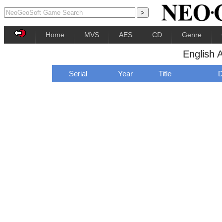
Home
MVS
AES
CD
Genre
English 
Serial
Year
Title
D